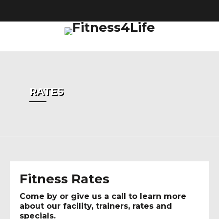
Fa
RATES
Fitness Rates
Come by or give us a call to learn more
about our facility, trainers, rates and
specials.