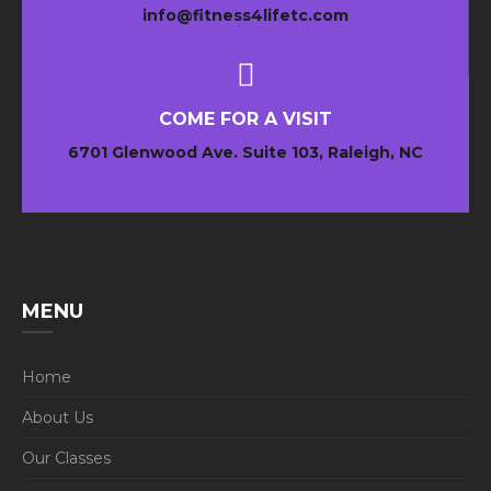
info@fitness4lifetc.com
COME FOR A VISIT
6701 Glenwood Ave. Suite 103, Raleigh, NC
MENU
Home
About Us
Our Classes