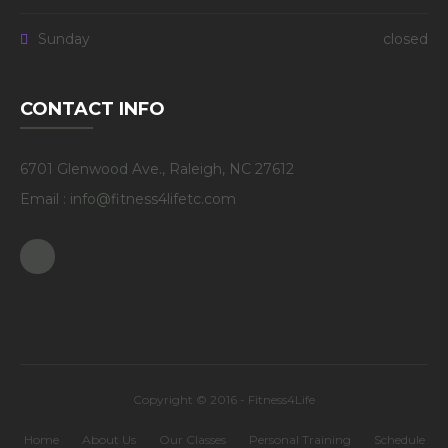
Sunday
closed
CONTACT INFO
6701 Glenwood Ave., Raleigh, NC 27612
Email : info@fitness4lifetc.com
Facebook
Copyright © 2016 - Fitness4Life
Home
About Us
Our Classes
Personal Training
Schedule