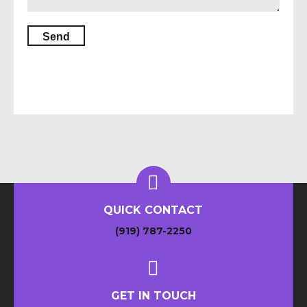
QUICK CONTACT
(919) 787-2250
GET IN TOUCH