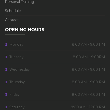
Personal Training
Schedule
Contact
OPENING HOURS
Monday
8:00 AM - 9:00 PM
Tuesday
8:00 AM - 9:00PM
Wednesday
8:00 AM - 9:00 PM
Thursday
8:00 AM - 9:00 PM
Friday
8:00 AM - 4:00 PM
Saturday
9:00 AM - 12:00 PM