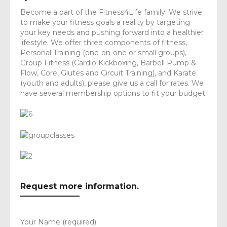
Become a part of the Fitness4Life family! We strive
to make your fitness goals a reality by targeting
your key needs and pushing forward into a healthier
lifestyle. We offer three components of fitness,
Personal Training (one-on-one or small groups),
Group Fitness (Cardio Kickboxing, Barbell Pump &
Flow, Core, Glutes and Circuit Training), and Karate
(youth and adults), please give us a call for rates. We
have several membership options to fit your budget.
Request more information.
Your Name (required)