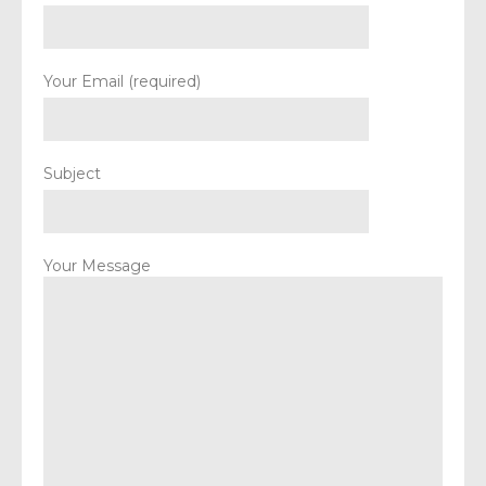
Your Email (required)
Subject
Your Message